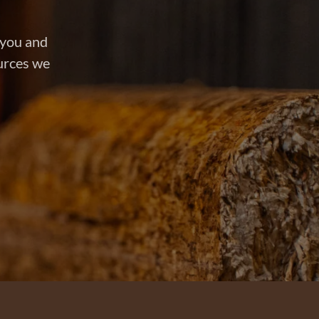
 you and
ources we