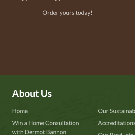
Order yours today!
About Us
Home
Our Sustainabi
Win a Home Consultation
Accreditation
with Dermot Bannon
Our Products