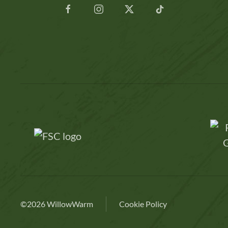
©2026 WillowWarm
Cookie Policy