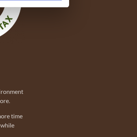
vironment
more.
more time
 while