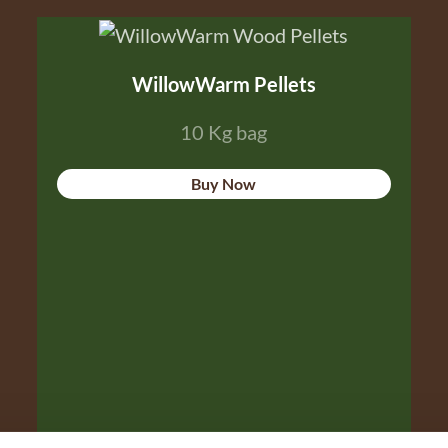
WillowWarm Pellets
10 Kg bag
Buy Now