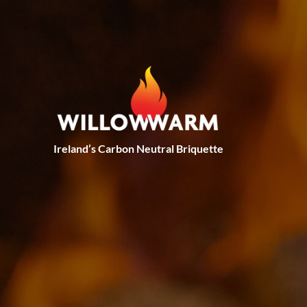
Skip to main content
Ireland’s Carbon Neutral Briquette