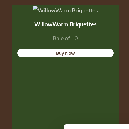
WillowWarm Briquettes
Bale of 10
Buy Now