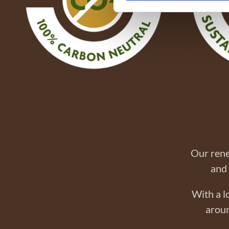
Our rene
and 
With a l
aroun