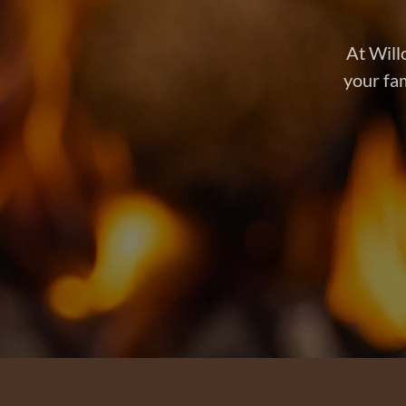
At Will
your fam