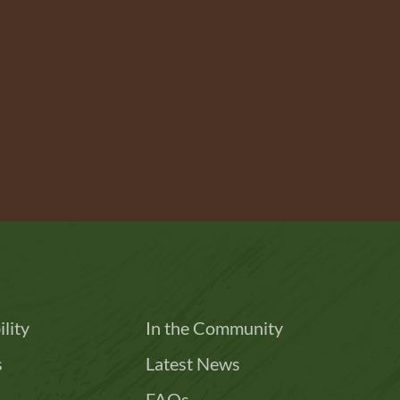
lity
In the Community
s
Latest News
FAQs