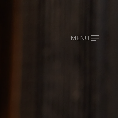
CALL NOW
046 9293 099
MENU