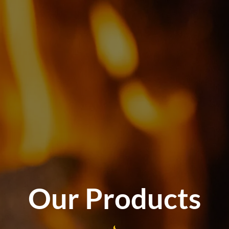
Our Products