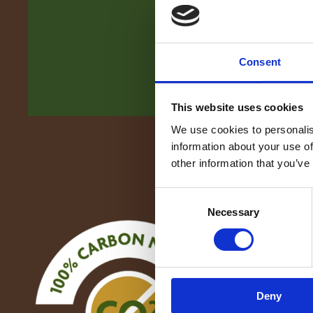
Consent
This website uses cookies
We use cookies to personalis
information about your use of
other information that you’ve
Consent
Necessary
Selection
Deny