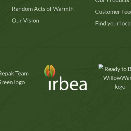
Random Acts of Warmth
Customer Fee
Our Vision
Find your loca