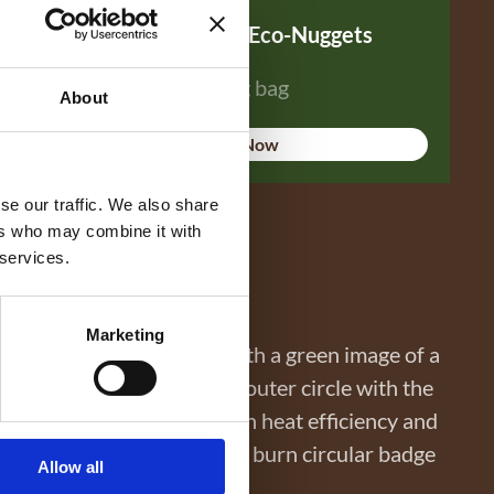
WillowWarm Eco-Nuggets
14 kg bag
About
Buy Now
se our traffic. We also share
ers who may combine it with
 services.
Marketing
Allow all