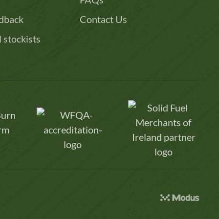
dback
Contact Us
l stockists