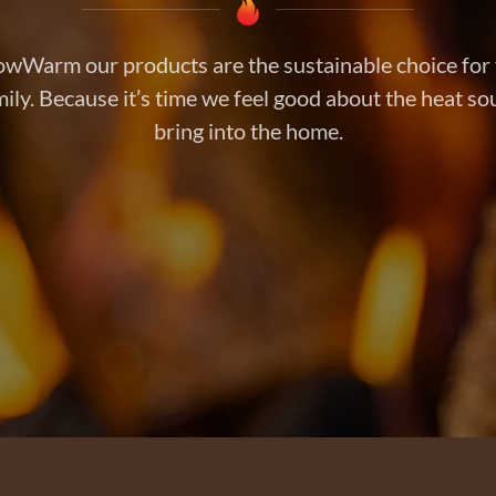
owWarm our products are the sustainable choice for
ily. Because it’s time we feel good about the heat s
bring into the home.