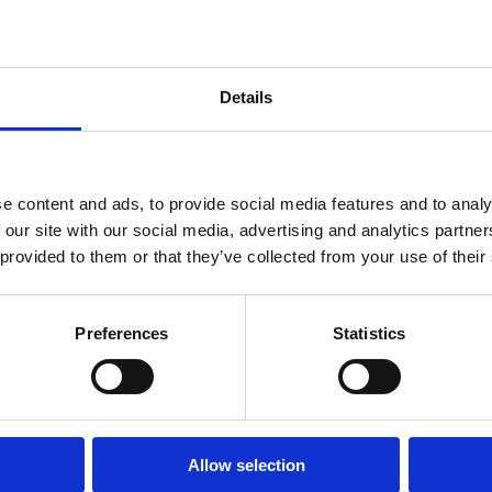
Details
e content and ads, to provide social media features and to analy
 our site with our social media, advertising and analytics partn
 provided to them or that they’ve collected from your use of their
Preferences
Statistics
Allow selection