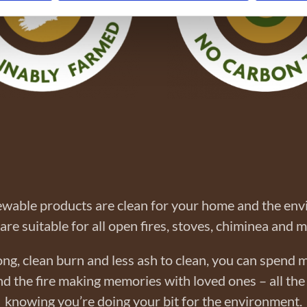
wable products are clean for your home and the en
are suitable for all open fires, stoves, chiminea and 
ong, clean burn and less ash to clean, you can spend 
d the fire making memories with loved ones – all the
knowing you’re doing your bit for the environment.