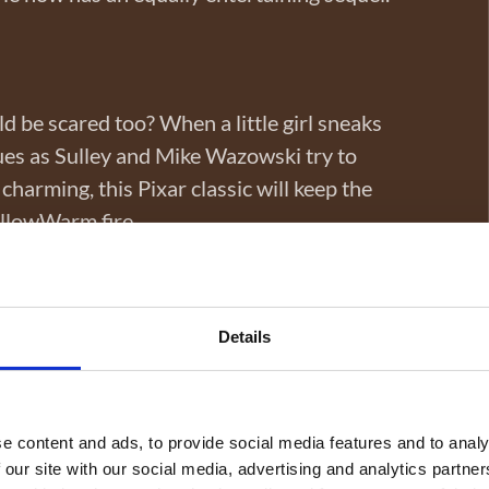
 be scared too? When a little girl sneaks
ues as Sulley and Mike Wazowski try to
charming, this Pixar classic will keep the
illowWarm fire.
Details
rious resort for a laugh-filled adventure.
r’s birthday bash, chaos begins, but so do
us of the importance of family, all the while
e content and ads, to provide social media features and to analy
 our site with our social media, advertising and analytics partn