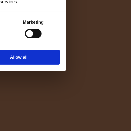
 services.
Marketing
Allow all