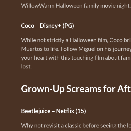
WillowWarm Halloween family movie night.
Coco – Disney+ (PG)
While not strictly a Halloween film, Coco bri
Muertos to life. Follow Miguel on his journ
your heart with this touching film about fam
lost.
Grown-Up Screams for Afte
Beetlejuice – Netflix (15)
Why not revisit a classic before seeing the l