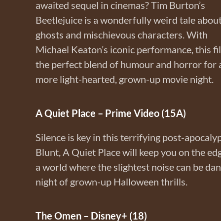
awaited sequel in cinemas? Tim Burton’s
Beetlejuice is a wonderfully weird tale abou
ghosts and mischievous characters. With
Michael Keaton’s iconic performance, this fi
the perfect blend of humour and horror for 
more light-hearted, grown-up movie night.
A Quiet Place – Prime Video (15A)
Silence is key in this terrifying post-apocaly
Blunt, A Quiet Place will keep you on the edge
a world where the slightest noise can be da
night of grown-up Halloween thrills.
The Omen – Disney+ (18)