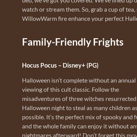
watch or stream them. So, grab a cup of tea,
WillowWarm fire enhance your perfect Hal
Family-Friendly Frights
Hocus Pocus – Disney+ (PG)
Halloween isn’t complete without an annual
viewing of this cult classic. Follow the
misadventures of three witches resurrected
Halloween night to steal as many children a
possible. It’s the perfect mix of spooky and f
and the whole family can enjoy it without an
nightmares afterward! Don’t forget this mov