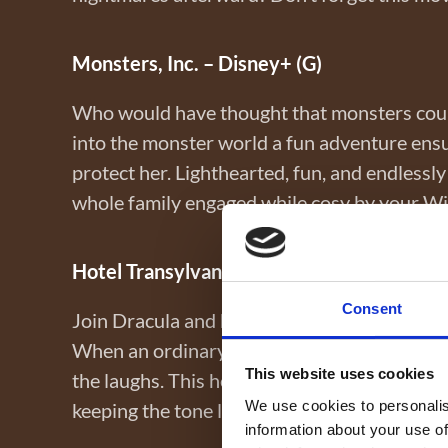
Monsters, Inc. – Disney+ (G)
Who would have thought that monsters could
into the monster world a fun adventure ens
protect her. Lighthearted, fun, and endlessly 
whole family engaged while cosy by your W
Hotel Transylvania – Netflix (PG)
Consent
Join Dracula and his monster pals at his luxu
When an ordinary human crashes his daughte
This website uses cookies
the laughs. This heartwarming story reminds 
We use cookies to personalis
keeping the tone light and entertaining.
information about your use of