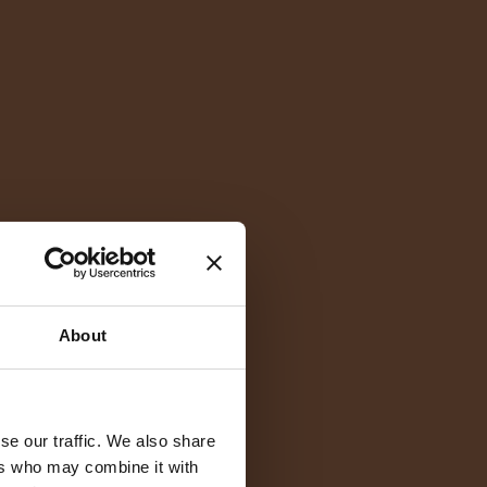
About
se our traffic. We also share
ers who may combine it with