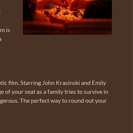
t
lm is
a
ptic film. Starring John Krasinski and Emily
 of your seat as a family tries to survive in
ngerous. The perfect way to round out your