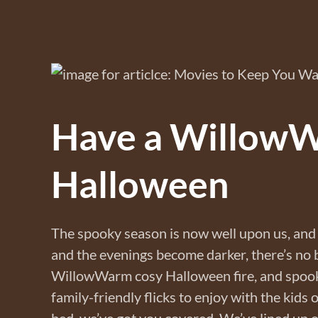
Have a Willow
Halloween
The spooky season is now well upon us, and 
and the evenings become darker, there’s no be
WillowWarm cosy Halloween fire, and spook
family-friendly flicks to enjoy with the kids 
bed, we’ve got you covered. We’ve lined up