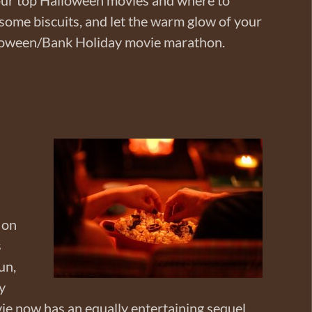
 some biscuits, and let the warm glow of your
loween/Bank Holiday movie marathon.
 on
s
un,
y
ie now has an equally entertaining sequel.