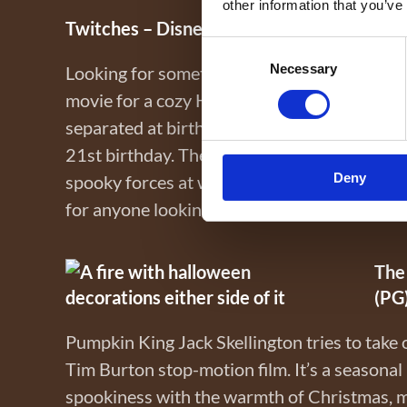
other information that you’ve
Twitches – Disney+ (PG)
Consent
Necessary
Selection
Looking for something light-hearted and magi
movie for a cozy Halloween night. Twin sist
separated at birth and only discover each 
21st birthday. They must join forces to sa
Deny
spooky forces at work. Full of charm, adventu
for anyone looking to combine magic and Hal
The
(PG
Pumpkin King Jack Skellington tries to take 
Tim Burton stop-motion film. It’s a seasona
spookiness with the warmth of Christmas, ma