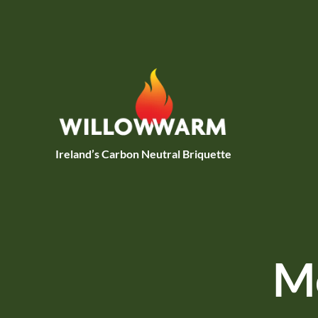
Skip to main content
Ireland’s Carbon Neutral Briquette
Mo