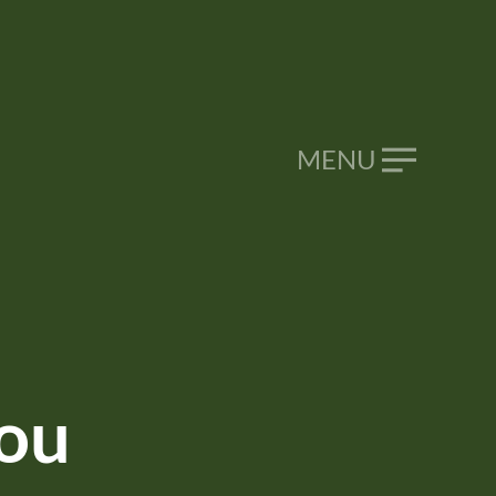
CALL NOW
046 9293 099
MENU
ou