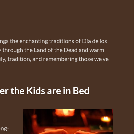
ngs the enchanting traditions of Día de los
ey through the Land of the Dead and warm
ily, tradition, and remembering those we’ve
r the Kids are in Bed
ong-