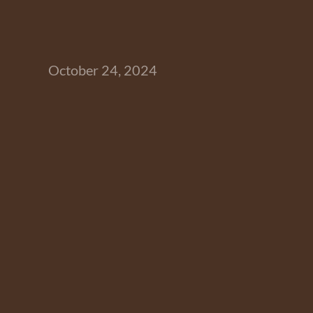
October 24, 2024