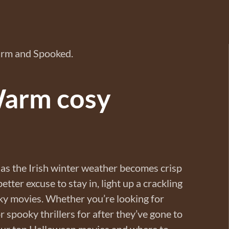
Warm cosy
as the Irish winter weather becomes crisp
tter excuse to stay in, light up a crackling
y movies. Whether you’re looking for
or spooky thrillers for after they’ve gone to
 our top Halloween movies and where to