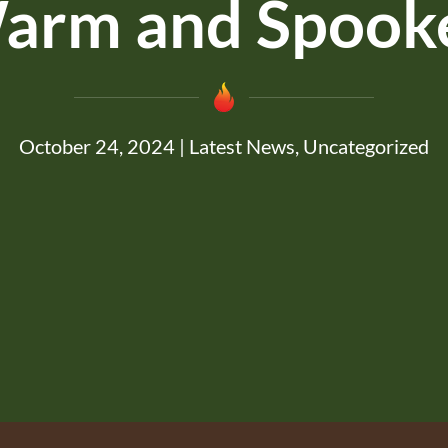
arm and Spook
October 24, 2024
|
Latest News
,
Uncategorized