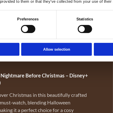
 provided to them or that they’ve collected from your use of their
Preferences
Statistics
cal? Twitches is the perfect family-friendly
ers, played by Tia and Tamera Mowry, are
other—and their magical powers—on their
ve their mother and kingdom from unknown
Allow selection
re, and sisterly love, Twitches is a fun pick
loween in one delightful story.
 Nightmare Before Christmas – Disney+
)
over Christmas in this beautifully crafted
l must-watch, blending Halloween
king it a perfect choice for a cosy