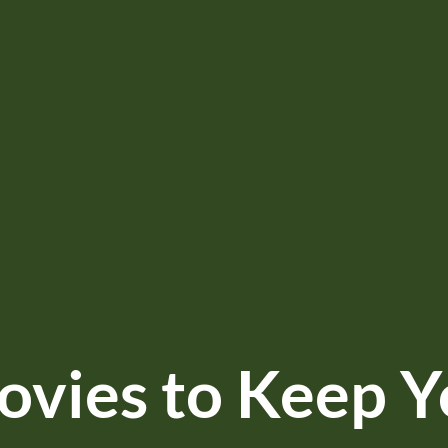
vies to Keep Y