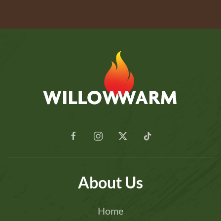
About Us
Home