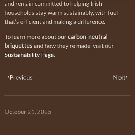
and remain committed to helping Irish
households stay warm sustainably, with fuel
that’s efficient and making a difference.
To learn more about our
carbon-neutral
briquettes
and how they’re made, visit our
Sustainability Page.
Previous
Next
October 21, 2025