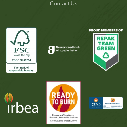
Contact Us