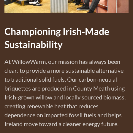
Championing Irish-Made
Sustainability
At WillowWarm, our mission has always been
clear: to provide a more sustainable alternative
to traditional solid fuels. Our carbon-neutral
briquettes are produced in County Meath using
Irish-grown willow and locally sourced biomass,
creating renewable heat that reduces
dependence on imported fossil fuels and helps
Ireland move toward a cleaner energy future.