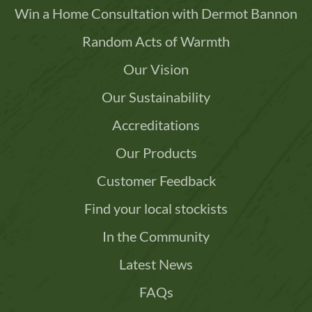
Win a Home Consultation with Dermot Bannon
Random Acts of Warmth
Our Vision
Our Sustainability
Accreditations
Our Products
Customer Feedback
Find your local stockists
In the Community
Latest News
FAQs