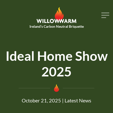
Skip to main content
Ireland’s Carbon Neutral Briquette
Ideal Home Show
2025
October 21, 2025
|
Latest News