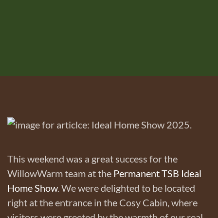
This weekend was a great success for the
WillowWarm team at the
Permanent TSB Ideal
Home Show
. We were delighted to be located
right at the entrance in the Cosy Cabin, where
visitors were greeted by the warmth of our real