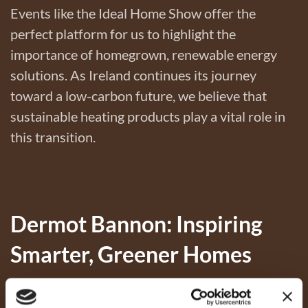
Events like the Ideal Home Show offer the
perfect platform for us to highlight the
importance of homegrown, renewable energy
solutions. As Ireland continues its journey
toward a low-carbon future, we believe that
sustainable heating products play a vital role in
this transition.
Dermot Bannon: Inspiring
Smarter, Greener Homes
A highlight of the weekend was our brand