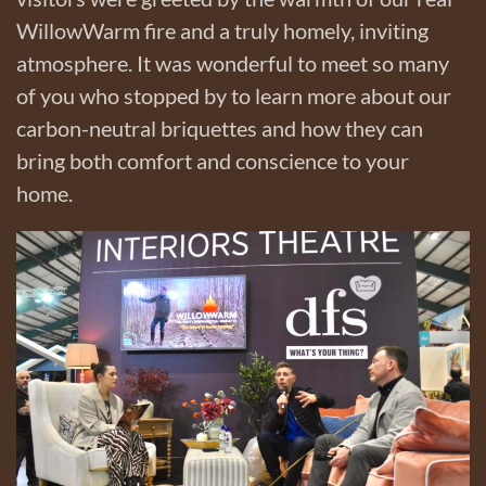
WillowWarm fire and a truly homely, inviting
atmosphere. It was wonderful to meet so many
of you who stopped by to learn more about our
carbon-neutral briquettes and how they can
bring both comfort and conscience to your
home.