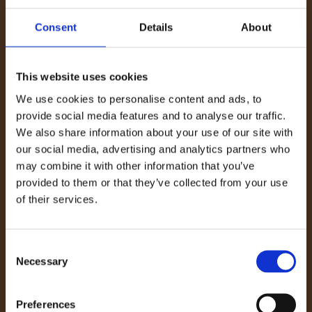
ambassador Dermot Bannon’s talk on Saturday,
where he spoke about the value of energy
Consent
Details
About
efficiency, sustainable materials, and intelligent
design in creating warm, comfortable homes.
This website uses cookies
We use cookies to personalise content and ads, to
Dermot’s passion for combining style with
provide social media features and to analyse our traffic.
sustainability perfectly reflects the WillowWarm
We also share information about your use of our site with
philosophy that Irish design and environmental
our social media, advertising and analytics partners who
responsibility can go hand in hand. His
may combine it with other information that you’ve
provided to them or that they’ve collected from your use
discussion drew a large, engaged crowd eager to
of their services.
learn more about practical ways to make their
homes more energy-efficient without
Consent
compromising on comfort or aesthetics, a
Necessary
Selection
message we proudly share at WillowWarm.
Preferences