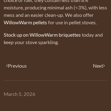
moisture, producing minimal ash (<3%), with less
mess and an easier clean-up. We also offer
WillowWarm pellets
for use in pellet stoves.
Stock up on WillowWarm briquettes
today and
keep your stove sparkling.
Previous
Next
March 5, 2026