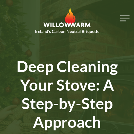
Skip to main content
Ireland’s Carbon Neutral Briquette
Deep Cleaning
Your Stove: A
Step-by-Step
Approach