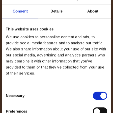
deposit it into a waste container. If you have one,
use an ash vacuum to suck up the fine particles;
Consent
Details
About
avoid using regular vacuums, as this can damage
them.
This website uses cookies
Tip:
Ash from wood fires can be deposited into
We use cookies to personalise content and ads, to
your compost bin or applied directly to bare
provide social media features and to analyse our traffic.
We also share information about your use of our site with
ground as a fertilizer. It is a natural source of
our social media, advertising and analytics partners who
potassium, calcium, and magnesium, which
may combine it with other information that you’ve
benefit your soil. It also has a liming effect, so it
provided to them or that they’ve collected from your use
can help to combat excessively acidic soils.
of their services.
3. Clean the Glass Door
Consent
For light marks, use vinegar, water, and some old
Necessary
Selection
newspaper to wipe away the smudges. For more
stubborn soot, apply stove glass cleaner or rub
Preferences