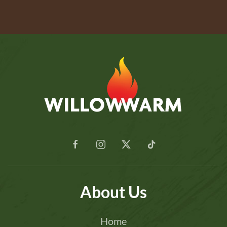
About Us
Home