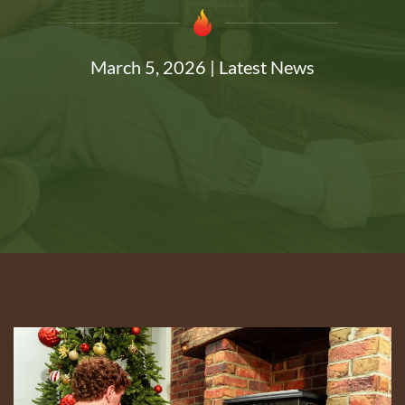
March 5, 2026
|
Latest News