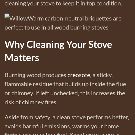
cleaning your stove to keep it in top condition.
Why Cleaning Your Stove
Matters
Burning wood produces
creosote
, a sticky,
flammable residue that builds up inside the flue
or chimney. If left unchecked, this increases the
risk of chimney fires.
Aside from safety, a clean stove performs better,
avoids harmful emissions, warms your home
faster, and uses less fuel. Keeping your stove