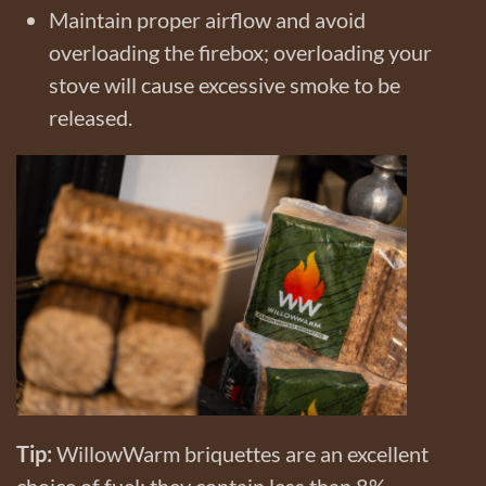
Maintain proper airflow and avoid
overloading the firebox; overloading your
stove will cause excessive smoke to be
released.
Tip:
WillowWarm briquettes are an excellent
choice of fuel; they contain less than 8%