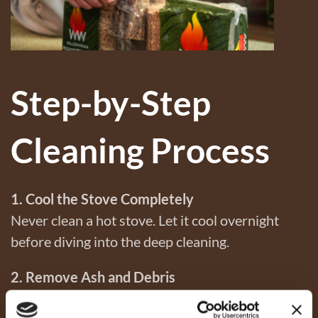
Step-by-Step
Cleaning Process
1. Cool the Stove Completely
Never clean a hot stove. Let it cool overnight
before diving into the deep cleaning.
2. Remove Ash and Debris
Scoop out all the ash with a metal shovel and