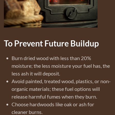
To Prevent Future Buildup
Burn dried wood with less than 20%
moisture; the less moisture your fuel has, the
less ash it will deposit.
Avoid painted, treated wood, plastics, or non-
organic materials; these fuel options will
release harmful fumes when they burn.
Choose hardwoods like oak or ash for
cleaner burns.