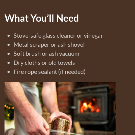
What You’ll Need
Stove-safe glass cleaner or vinegar
Metal scraper or ash shovel
Soft brush or ash vacuum
Dry cloths or old towels
Fire rope sealant (if needed)