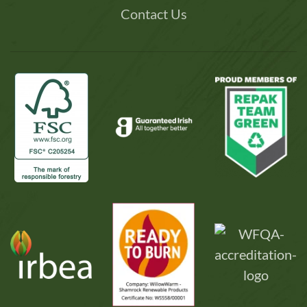
Contact Us