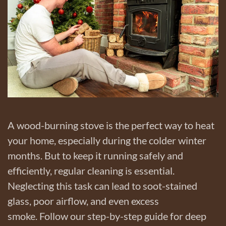
A wood-burning stove is the perfect way to heat
your home, especially during the colder winter
months. But to keep it running safely and
efficiently, regular cleaning is essential.
Neglecting this task can lead to soot-stained
glass, poor airflow, and even excess
smoke. Follow our step-by-step guide for deep