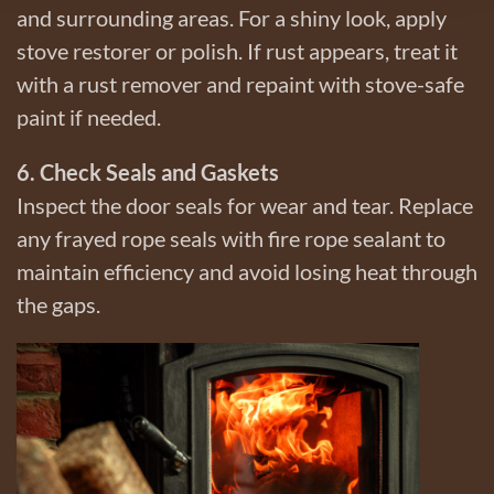
and surrounding areas. For a shiny look, apply
stove restorer or polish. If rust appears, treat it
with a rust remover and repaint with stove-safe
paint if needed.
6. Check Seals and Gaskets
Inspect the door seals for wear and tear. Replace
any frayed rope seals with fire rope sealant to
maintain efficiency and avoid losing heat through
the gaps.