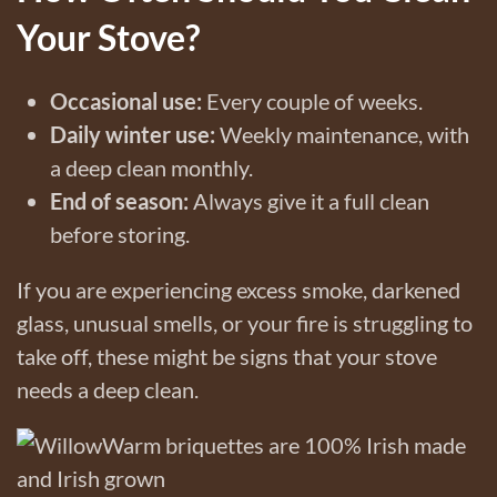
Your Stove?
Occasional use:
Every couple of weeks.
Daily winter use:
Weekly maintenance, with
a deep clean monthly.
End of season:
Always give it a full clean
before storing.
If you are experiencing excess smoke, darkened
glass, unusual smells, or your fire is struggling to
take off, these might be signs that your stove
needs a deep clean.