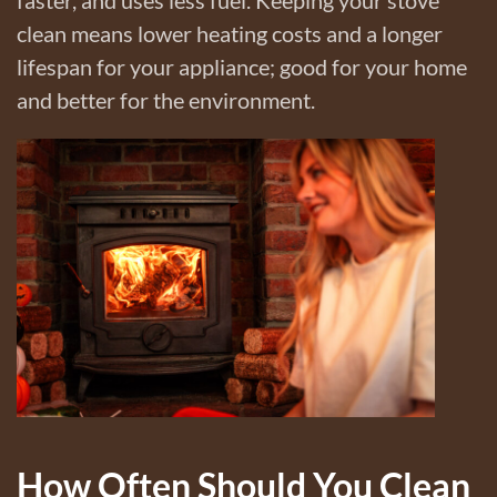
clean means lower heating costs and a longer
lifespan for your appliance; good for your home
and better for the environment.
How Often Should You Clean