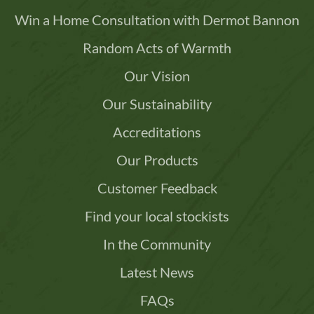
Win a Home Consultation with Dermot Bannon
Random Acts of Warmth
Our Vision
Our Sustainability
Accreditations
Our Products
Customer Feedback
Find your local stockists
In the Community
Latest News
FAQs